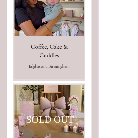
Coffee, Cake &
Cuddles
Edgbaston, Birmingham