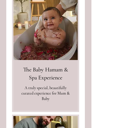
The Baby Hamam &
Spa Experience
A truly special, beautifully
curated experience for Mum &
Baby