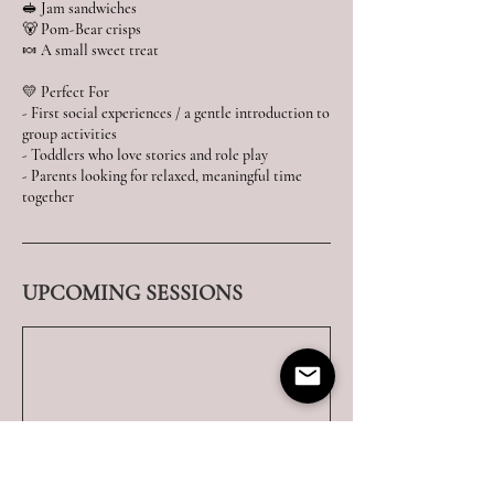
🥪 Jam sandwiches
🐻 Pom-Bear crisps
🍬 A small sweet treat
💛 Perfect For
- First social experiences / a gentle introduction to
group activities
- Toddlers who love stories and role play
- Parents looking for relaxed, meaningful time
UPCOMING SESSIONS