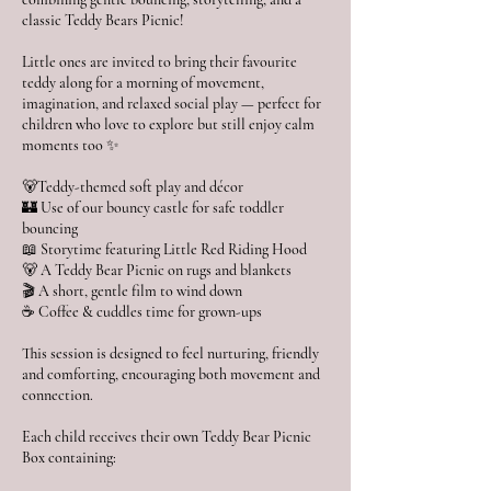
classic Teddy Bears Picnic!
Little ones are invited to bring their favourite
teddy along for a morning of movement,
imagination, and relaxed social play — perfect for
children who love to explore but still enjoy calm
moments too ✨
🐻Teddy-themed soft play and décor
🏰 Use of our bouncy castle for safe toddler
bouncing
📖 Storytime featuring Little Red Riding Hood
🐻 A Teddy Bear Picnic on rugs and blankets
🎬 A short, gentle film to wind down
☕ Coffee & cuddles time for grown-ups
This session is designed to feel nurturing, friendly
and comforting, encouraging both movement and
connection.
Each child receives their own Teddy Bear Picnic
Box containing: