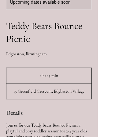
Upcoming dates available soon
Teddy Bears Bounce
Picnic
Edgbaston, Birmingham
1 hr 15 min
1
h
1
15 Greenfield Crescent, Edgbaston Village
5
m
i
n
Details
Join us for our Teddy Bears Bounce Picnic, a
playful and cosy toddler session for 2-4 year olds
combining gentle bouncing, storytelling, and a